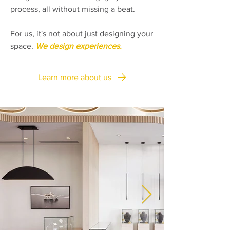
process, all without missing a beat.
For us, it's not about just designing your
space.
We design experiences.
Learn more about us