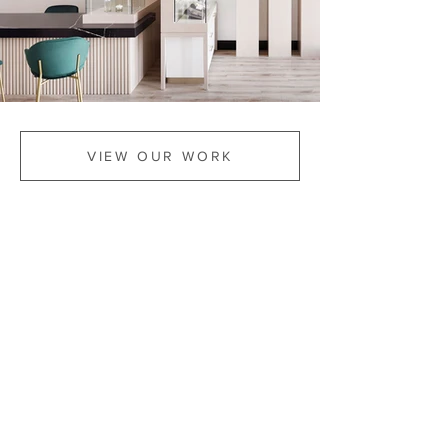
VIEW OUR WORK