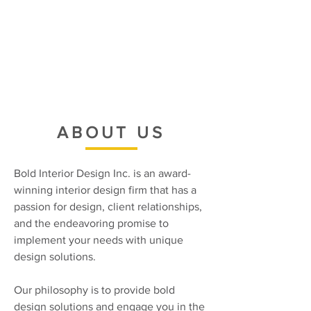
ABOUT US
Bold Interior Design Inc. is an award-
winning interior design firm that has a
passion for design, client relationships,
and the endeavoring promise to
implement your needs with unique
design solutions.
Our philosophy is to provide bold
design solutions and engage you in the