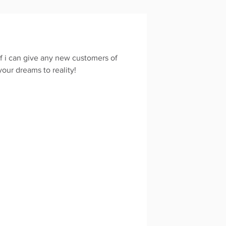
If i can give any new customers of
your dreams to reality!