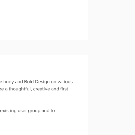
ashney and Bold Design on various
 a thoughtful, creative and first
.
xisting user group and to