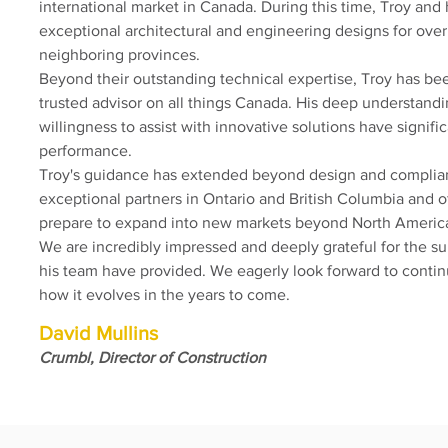
international market in Canada. During this time, Troy and
exceptional architectural and engineering designs for over
neighboring provinces.
Beyond their outstanding technical expertise, Troy has be
trusted advisor on all things Canada. His deep understandi
willingness to assist with innovative solutions have signifi
performance.
Troy's guidance has extended beyond design and compli
exceptional partners in Ontario and British Columbia and o
prepare to expand into new markets beyond North Americ
We are incredibly impressed and deeply grateful for the s
his team have provided. We eagerly look forward to contin
how it evolves in the years to come.
David Mullins
Crumbl, Director of Construction