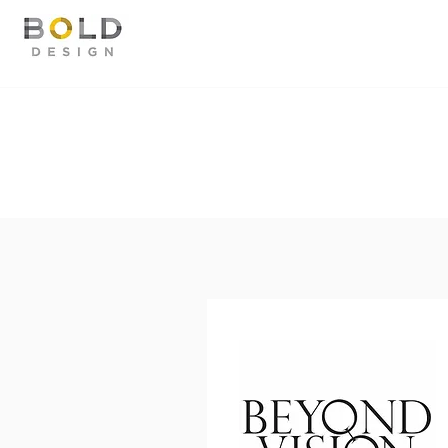
TESTIMONIALS