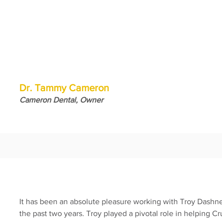
Dr. Tammy Cameron
Cameron Dental, Owner
It has been an absolute pleasure working with Troy Dash
the past two years. Troy played a pivotal role in helping Cr