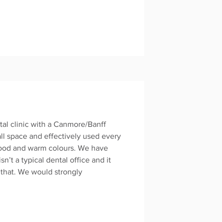
tal clinic with a Canmore/Banff
all space and effectively used every
wood and warm colours. We have
n’t a typical dental office and it
 that. We would strongly