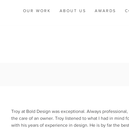
OUR WORK
ABOUT US
AWARDS
C
Troy at Bold Design was exceptional. Always professional, 
the care of an owner. Troy listened to what I had in mind f
with his years of experience in design. He is by far the be