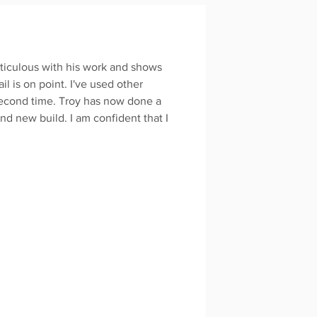
ticulous with his work and shows
il is on point. I've used other
second time. Troy has now done a
d new build. I am confident that I