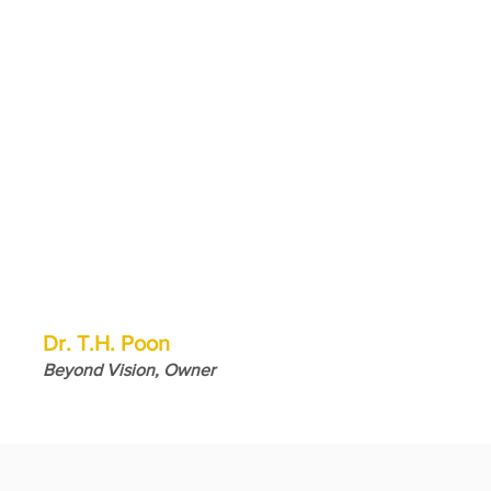
Dr. T.H. Poon
Beyond Vision, Owner