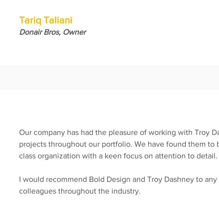
Tariq Taliani
Donair Bros, Owner
Our company has had the pleasure of working with Troy D
projects throughout our portfolio. We have found them to be
class organization with a keen focus on attention to detail
I would recommend Bold Design and Troy Dashney to any e
colleagues throughout the industry.