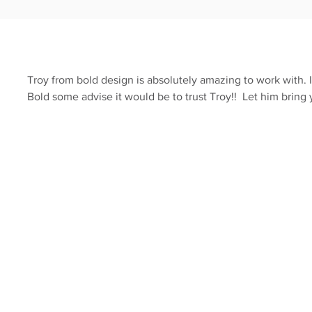
Troy from bold design is absolutely amazing to work with. 
Bold some advise it would be to trust Troy!! Let him bring 