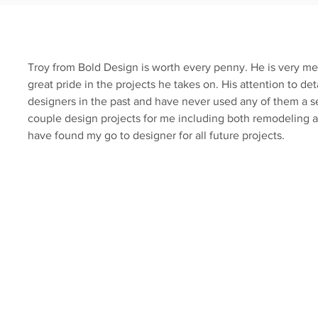
Troy from Bold Design is worth every penny. He is very me
great pride in the projects he takes on. His attention to deta
designers in the past and have never used any of them a 
couple design projects for me including both remodeling an
have found my go to designer for all future projects.