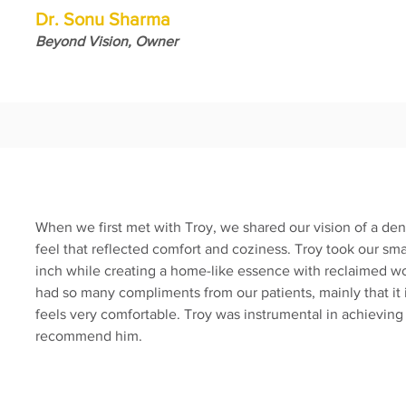
Dr. Sonu Sharma
Beyond Vision, Owner
When we first met with Troy, we shared our vision of a den
feel that reflected comfort and coziness. Troy took our sm
inch while creating a home-like essence with reclaimed 
had so many compliments from our patients, mainly that it is
feels very comfortable. Troy was instrumental in achieving
recommend him.