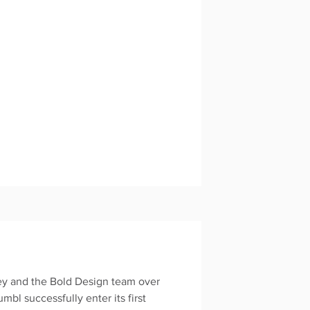
ney and the Bold Design team over
umbl successfully enter its first