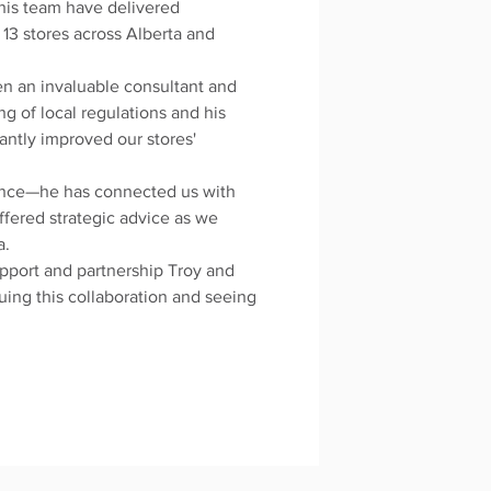
 his team have delivered
 13 stores across Alberta and
en an invaluable consultant and
ng of local regulations and his
cantly improved our stores'
ance—he has connected us with
ffered strategic advice as we
a.
upport and partnership Troy and
uing this collaboration and seeing