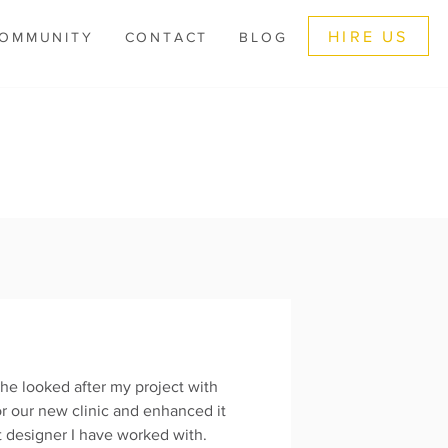
HIRE US
OMMUNITY
CONTACT
BLOG
he looked after my project with
or our new clinic and enhanced it
st designer I have worked with.