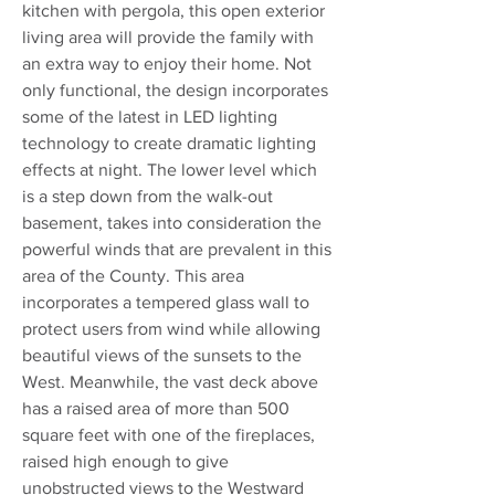
kitchen with pergola, this open exterior
living area will provide the family with
an extra way to enjoy their home. Not
only functional, the design incorporates
some of the latest in LED lighting
technology to create dramatic lighting
effects at night. The lower level which
is a step down from the walk-out
basement, takes into consideration the
powerful winds that are prevalent in this
area of the County. This area
incorporates a tempered glass wall to
protect users from wind while allowing
beautiful views of the sunsets to the
West. Meanwhile, the vast deck above
has a raised area of more than 500
square feet with one of the fireplaces,
raised high enough to give
unobstructed views to the Westward