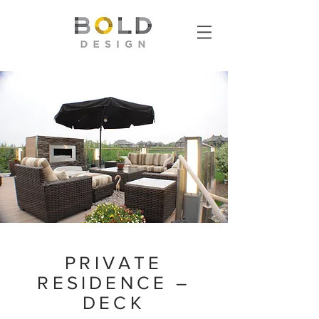
PRIVATE
RESIDENCE –
DECK