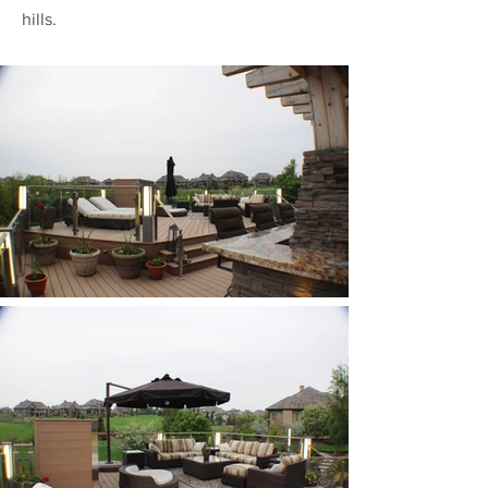
hills.