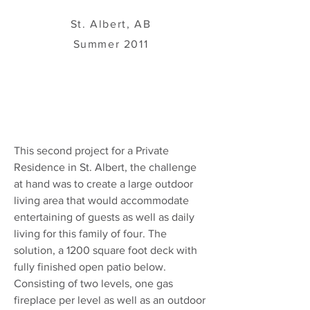
St. Albert, AB
Summer 2011
This second project for a Private
Residence in St. Albert, the challenge
at hand was to create a large outdoor
living area that would accommodate
entertaining of guests as well as daily
living for this family of four. The
solution, a 1200 square foot deck with
fully finished open patio below.
Consisting of two levels, one gas
fireplace per level as well as an outdoor