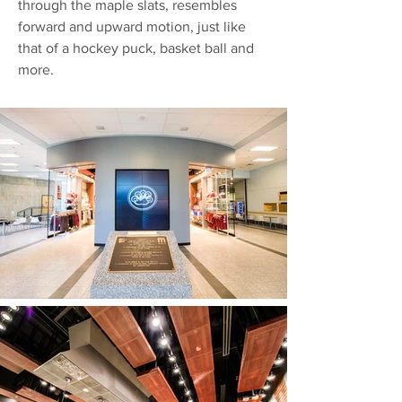
through the maple slats, resembles
forward and upward motion, just like
that of a hockey puck, basket ball and
more.