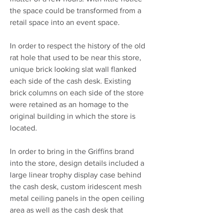
the space could be transformed from a
retail space into an event space.
In order to respect the history of the old
rat hole that used to be near this store,
unique brick looking slat wall flanked
each side of the cash desk. Existing
brick columns on each side of the store
were retained as an homage to the
original building in which the store is
located.
In order to bring in the Griffins brand
into the store, design details included a
large linear trophy display case behind
the cash desk, custom iridescent mesh
metal ceiling panels in the open ceiling
area as well as the cash desk that