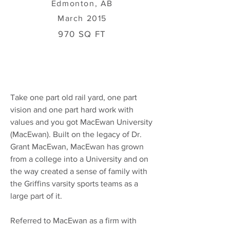
Edmonton, AB
March 2015
970 SQ FT
Take one part old rail yard, one part
vision and one part hard work with
values and you got MacEwan University
(MacEwan). Built on the legacy of Dr.
Grant MacEwan, MacEwan has grown
from a college into a University and on
the way created a sense of family with
the Griffins varsity sports teams as a
large part of it.
Referred to MacEwan as a firm with