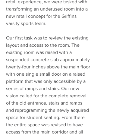
retail experience, we were tasked with
transforming an underused room into a
new retail concept for the Griffins
varsity sports team.
Our first task was to review the existing
layout and access to the room. The
existing room was raised with a
suspended concrete slab approximately
twenty-four inches above the main floor
with one single small door on a raised
platform that was only accessible by a
series of ramps and stairs. Our new
vision called for the complete removal
of the old entrance, stairs and ramps
and reprogramming the newly acquired
space for student seating. From there
the entire space was revised to have
access from the main corridor and all