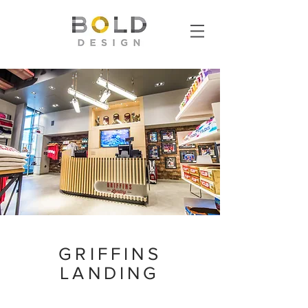
GRIFFINS
LANDING