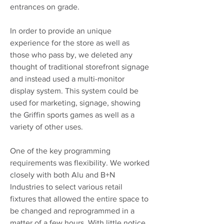
entrances on grade.
In order to provide an unique
experience for the store as well as
those who pass by, we deleted any
thought of traditional storefront signage
and instead used a multi-monitor
display system. This system could be
used for marketing, signage, showing
the Griffin sports games as well as a
variety of other uses.
One of the key programming
requirements was flexibility. We worked
closely with both Alu and B+N
Industries to select various retail
fixtures that allowed the entire space to
be changed and reprogrammed in a
matter of a few hours. With little notice