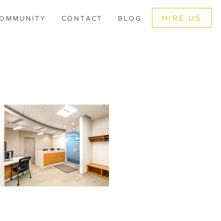
HIRE US
OMMUNITY
CONTACT
BLOG