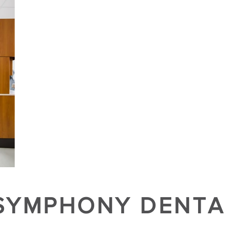
SYMPHONY DENTA