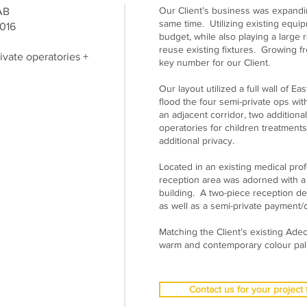
Our Client’s business was expandin
 AB
same time. Utilizing existing equip
016
budget, while also playing a large r
reuse existing fixtures. Growing f
ivate operatories +
key number for our Client.
Our layout utilized a full wall of E
flood the four semi-private ops wit
an adjacent corridor, two additional
operatories for children treatments
additional privacy.
Located in an existing medical prof
reception area was adorned with a 
building. A two-piece reception de
as well as a semi-private payment/c
Matching the Client’s existing Adec
warm and contemporary colour pallet
Contact us for your project 