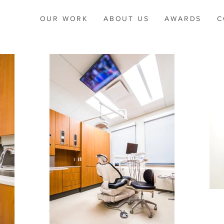
OUR WORK
ABOUT US
AWARDS
C