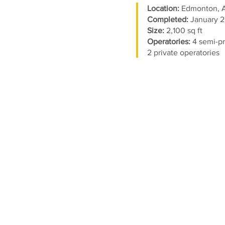
Location:
Edmonton,
Completed:
January 2
Size:
2,100 sq ft
Operatories:
4
semi-pr
2 private operatories