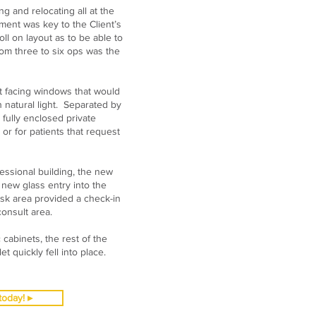
g and relocating all at the
ment was key to the Client’s
oll on layout as to be able to
rom three to six ops was the
ast facing windows that would
h natural light. Separated by
 fully enclosed private
 or for patients that request
essional building, the new
new glass entry into the
sk area provided a check-in
onsult area.
 cabinets, the rest of the
 quickly fell into place.
today! ▸