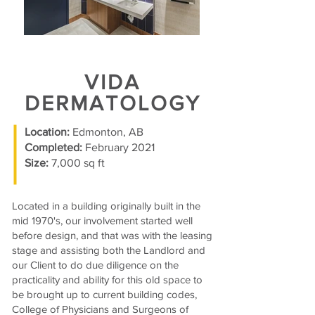
VIDA
DERMATOLOGY
Location:
Edmonton, AB
Completed:
February 2021
Size:
7,000 sq ft
Located in a building originally built in the
mid 1970's, our involvement started well
before design, and that was with the leasing
stage and assisting both the Landlord and
our Client to do due diligence on the
practicality and ability for this old space to
be brought up to current building codes,
College of Physicians and Surgeons of