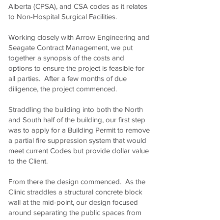
Alberta (CPSA), and CSA codes as it relates
to Non-Hospital Surgical Facilities.
Working closely with Arrow Engineering and
Seagate Contract Management, we put
together a synopsis of the costs and
options to ensure the project is feasible for
all parties. After a few months of due
diligence, the project commenced.
Straddling the building into both the North
and South half of the building, our first step
was to apply for a Building Permit to remove
a partial fire suppression system that would
meet current Codes but provide dollar value
to the Client.
From there the design commenced. As the
Clinic straddles a structural concrete block
wall at the mid-point, our design focused
around separating the public spaces from