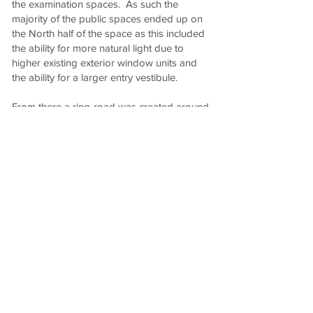
the examination spaces. As such the
majority of the public spaces ended up on
the North half of the space as this included
the ability for more natural light due to
higher existing exterior window units and
the ability for a larger entry vestibule.
From there a ring-road was created around
the entire clinic to provide flow efficiencies
and spatial separations. A staff entrance
was created on the South half entering into
the examination area while a doctor's
entrance on the Northwest corner was
created to provide doctors with direct and
discrete access from their private parking
stalls.
Working with the Client's branding agency,
we took cues from the established branding
colours to prepare a classic, elegant and
timeless material selection of blue, brass,
gold and Sapele mahogany woods.