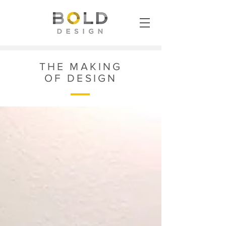
THE MAKING
OF DESIGN