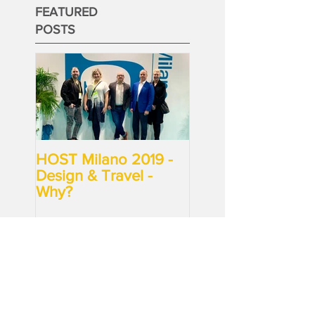
FEATURED
POSTS
HOST Milano 2019 -
Design & Travel -
Why?
RECENT