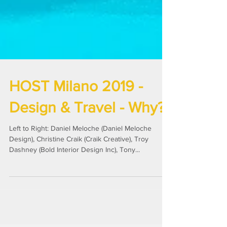
HOST Milano 2019 -
Design & Travel - Why?
Left to Right: Daniel Meloche (Daniel Meloche
Design), Christine Craik (Craik Creative), Troy
Dashney (Bold Interior Design Inc), Tony...