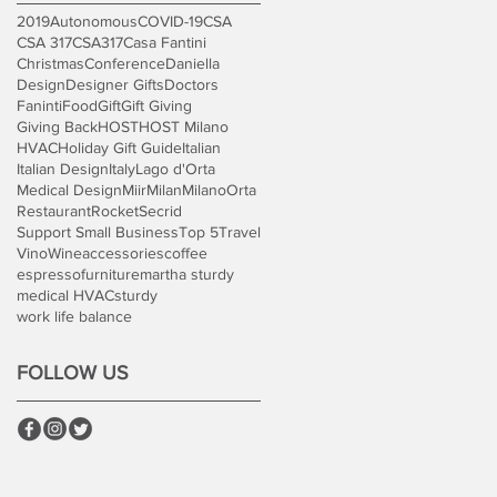
2019
Autonomous
COVID-19
CSA
CSA 317
CSA317
Casa Fantini
Christmas
Conference
Daniella
Design
Designer Gifts
Doctors
Faninti
Food
Gift
Gift Giving
Giving Back
HOST
HOST Milano
HVAC
Holiday Gift Guide
Italian
Italian Design
Italy
Lago d'Orta
Medical Design
Miir
Milan
Milano
Orta
Restaurant
Rocket
Secrid
Support Small Business
Top 5
Travel
Vino
Wine
accessories
coffee
espresso
furniture
martha sturdy
medical HVAC
sturdy
work life balance
FOLLOW US