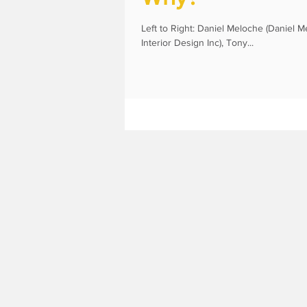
Left to Right: Daniel Meloche (Daniel M
Interior Design Inc), Tony...