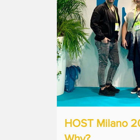
HOST Milano 201
Why?