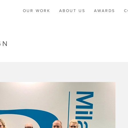
OUR WORK
ABOUT US
AWARDS
C
GN