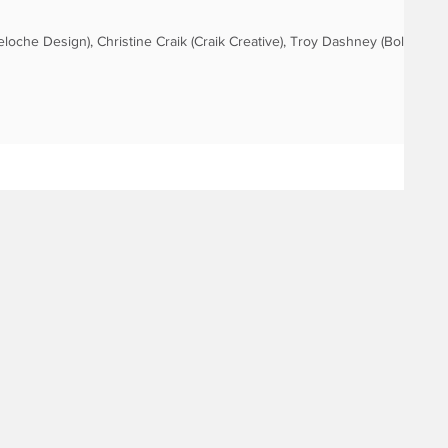
eloche Design), Christine Craik (Craik Creative), Troy Dashney (Bold