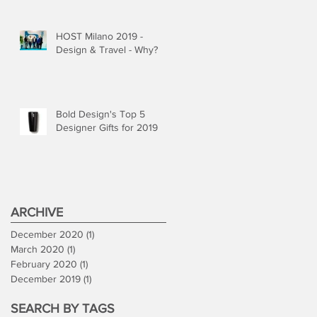
HOST Milano 2019 -
Design & Travel - Why?
Bold Design's Top 5
Designer Gifts for 2019
ARCHIVE
December 2020
(1)
1 post
March 2020
(1)
1 post
February 2020
(1)
1 post
December 2019
(1)
1 post
SEARCH BY TAGS