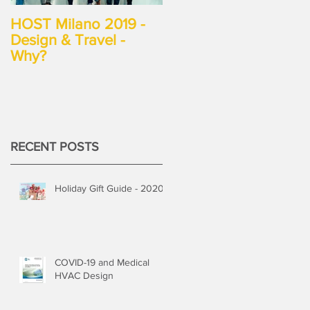
HOST Milano 2019 -
Design & Travel -
Why?
RECENT POSTS
Holiday Gift Guide - 2020
COVID-19 and Medical
HVAC Design