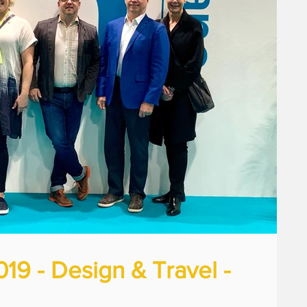
9 - Design & Travel -