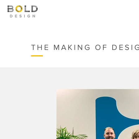
THE MAKING OF DESI