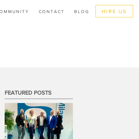
HIRE US
OMMUNITY
CONTACT
BLOG
FEATURED POSTS